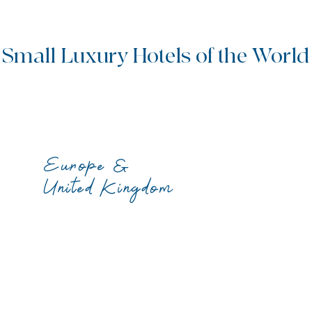
Small Luxury Hotels of the World
Europe &
United Kingdom