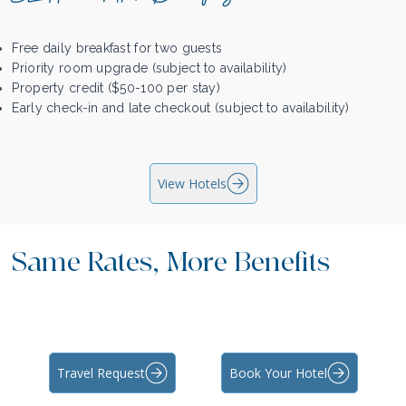
Free daily breakfast for two guests
Priority room upgrade (subject to availability)
Property credit ($50-100 per stay)
Early check-in and late checkout (subject to availability)
View Hotels
Same Rates, More Benefits
Travel Request
Book Your Hotel