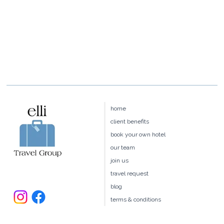
home
client benefits
book your own hotel
our team
join us
travel request
blog
terms & conditions