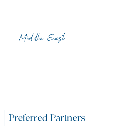
Middle East
Preferred Partners