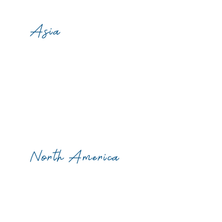
Asia
North America