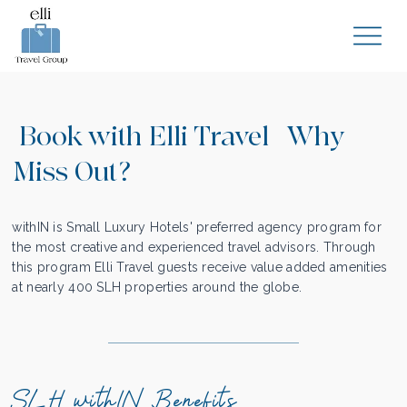
Book with Elli Travel | Why
Miss Out?
withIN is Small Luxury Hotels' preferred agency program for
the most creative and experienced travel advisors. Through
this program Elli Travel guests receive value added amenities
at nearly 400 SLH properties around the globe.
SLH withIN Benefits