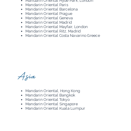
Mandarin Oriental Hyde Park, London
Mandarin Oriental Paris
Mandarin Oriental Barcelona
Mandarin Oriental Prague
Mandarin Oriental Geneva
Mandarin Oriental Madrid
Mandarin Oriental Mayfair, London
Mandarin Oriental Ritz, Madrid
Mandarin Oriental Costa Navarino Greece
Asia
Mandarin Oriental, Hong Kong
Mandarin Oriental Bangkok
Mandarin Oriental Tokyo
Mandarin Oriental Singapore
Mandarin Oriental Kuala Lumpur