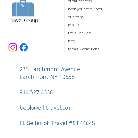
client benefits
book your own hotel
our team
join us
travel request
blog
terms & conditions
235 Larchmont Avenue
Larchmont NY 10538
914.327.4666
book@ellitravel.com
FL Seller of Travel #ST44645