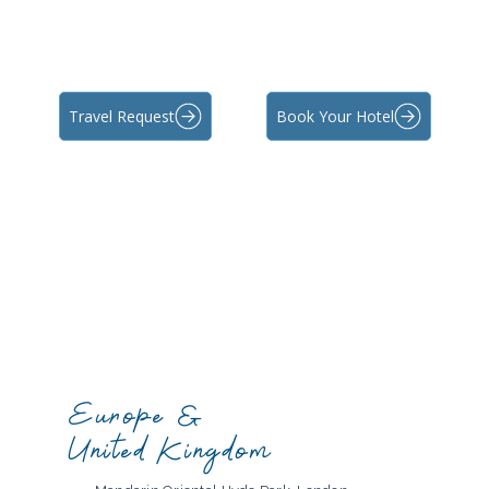
Travel Request
Book Your Hotel
Europe &
United Kingdom