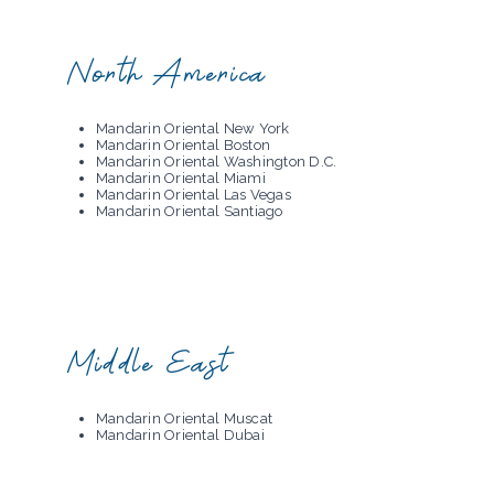
North America
Mandarin Oriental New York
Mandarin Oriental Boston
Mandarin Oriental Washington D.C.
Mandarin Oriental Miami
Mandarin Oriental Las Vegas
Mandarin Oriental Santiago
Middle East
Mandarin Oriental Muscat
Mandarin Oriental Dubai