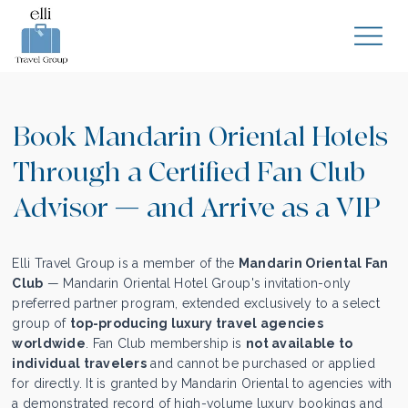
Book Mandarin Oriental Hotels
Through a Certified Fan Club
Advisor — and Arrive as a VIP
Elli Travel Group is a member of the
Mandarin Oriental Fan
Club
— Mandarin Oriental Hotel Group's invitation-only
preferred partner program, extended exclusively to a select
group of
top-producing luxury travel agencies
worldwide
. Fan Club membership is
not available to
individual travelers
and cannot be purchased or applied
for directly. It is granted by Mandarin Oriental to agencies with
a demonstrated record of high-volume luxury bookings and