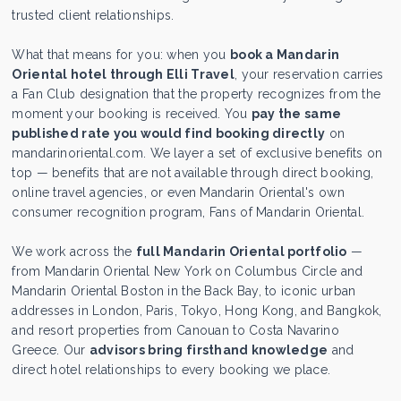
trusted client relationships.
What that means for you: when you
book a Mandarin
Oriental hotel through Elli Travel
, your reservation carries
a Fan Club designation that the property recognizes from the
moment your booking is received. You
pay the same
published rate you would find booking directly
on
mandarinoriental.com. We layer a set of exclusive benefits on
top — benefits that are not available through direct booking,
online travel agencies, or even Mandarin Oriental's own
consumer recognition program, Fans of Mandarin Oriental.
We work across the
full Mandarin Oriental portfolio
—
from Mandarin Oriental New York on Columbus Circle and
Mandarin Oriental Boston in the Back Bay, to iconic urban
addresses in London, Paris, Tokyo, Hong Kong, and Bangkok,
and resort properties from Canouan to Costa Navarino
Greece. Our
advisors bring firsthand knowledge
and
direct hotel relationships to every booking we place.