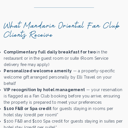
What Mandarin Oriental Fan Club
Clients Receive
Complimentary full daily breakfast for two
in the
restaurant or in the guest room or suite (Room Service
delivery fee may apply)
Personalized welcome amenity
— a property-specific
welcome gift arranged personally by Elli Travel on your
behalf
VIP recognition by hotel management
— your reservation
is flagged as a Fan Club booking before you arrive, ensuring
the property is prepared to meet your preferences
$100 F&B or Spa credit
for guests staying in rooms per
hotel stay (credit per room)*
$100 F&B and $100 Spa credit for guests staying in suites per
hotel stay (credit per suite)*