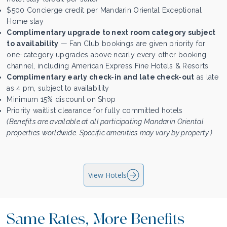
$500 Concierge credit per Mandarin Oriental Exceptional
Home stay
Complimentary upgrade to next room category subject
to availability
— Fan Club bookings are given priority for
one-category upgrades above nearly every other booking
channel, including American Express Fine Hotels & Resorts
Complimentary early check-in and late check-out
as late
as 4 pm, subject to availability
Minimum 15% discount on Shop
Priority waitlist clearance for fully committed hotels
(Benefits are available at all participating Mandarin Oriental
properties worldwide. Specific amenities may vary by property.)
View Hotels
Same Rates, More Benefits