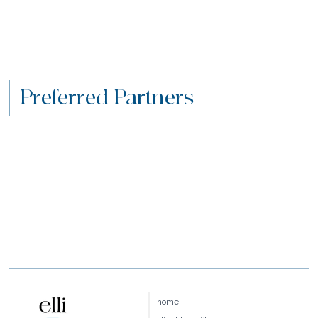
Preferred Partners
home