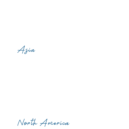
Asia
North America