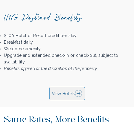
IHG Destined Benefits
$100 Hotel or Resort credit per stay
Breakfast daily
Welcome amenity
Upgrade and extended check-in or check-out, subject to
availability
Benefits offered at the discretion of the property
View Hotels
Same Rates, More Benefits