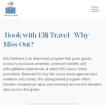
Book with Elli Travel | Why
Miss Out?
IHG Destined is an elite travel program that gives guests
access to exclusive amenities, premium benefits and
unforgettable experiences at select IHG luxury hotels
worldwide. Reserved for top-tier luxury travel agencies and
invitation-only hotels, this distinguished program offers
travelers exceptional value, personalized service and elevated
stays across the globe.