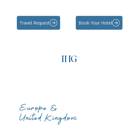
Travel Request
Book Your Hotel
IHG
Europe &
United Kingdom