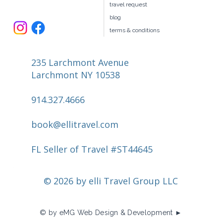
travel request
blog
terms & conditions
235 Larchmont Avenue
Larchmont NY 10538
914.327.4666
book@ellitravel.com
FL Seller of Travel #ST44645
© 2026 by elli Travel Group LLC
© by eMG Web Design & Development ►