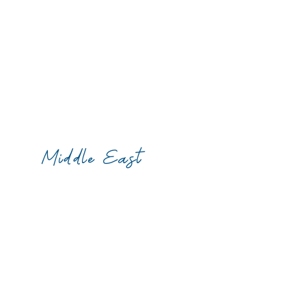
Middle East