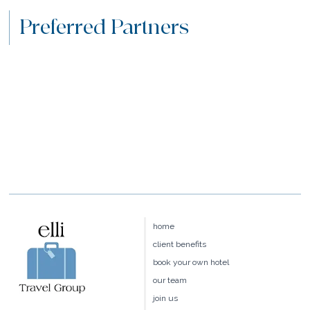
Preferred Partners
home
client benefits
book your own hotel
our team
join us