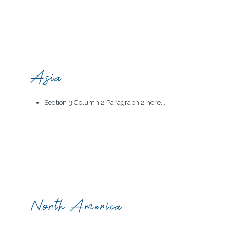
Asia
Section 3 Column 2 Paragraph 2 here...
North America