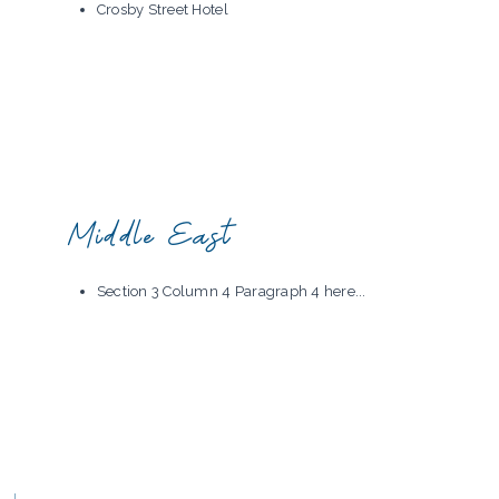
Crosby Street Hotel
Middle East
Section 3 Column 4 Paragraph 4 here...