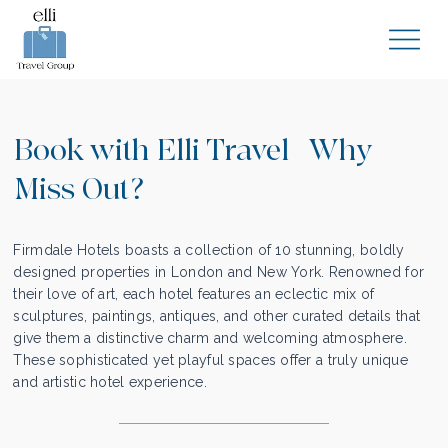
Book with Elli Travel | Why
Miss Out?
Firmdale Hotels boasts a collection of 10 stunning, boldly
designed properties in London and New York. Renowned for
their love of art, each hotel features an eclectic mix of
sculptures, paintings, antiques, and other curated details that
give them a distinctive charm and welcoming atmosphere.
These sophisticated yet playful spaces offer a truly unique
and artistic hotel experience.