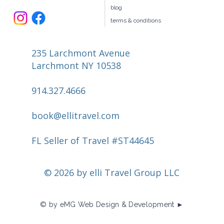
blog
terms & conditions
235 Larchmont Avenue
Larchmont NY 10538
914.327.4666
book@ellitravel.com
FL Seller of Travel #ST44645
© 2026 by elli Travel Group LLC
© by eMG Web Design & Development ►