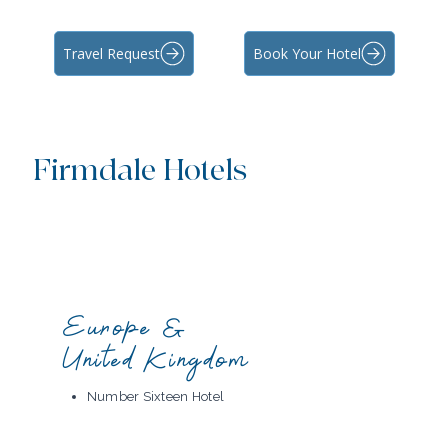
Travel Request
Book Your Hotel
Firmdale Hotels
Europe &
United Kingdom
Number Sixteen Hotel