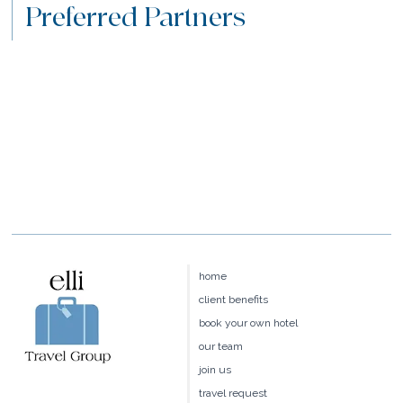
Preferred Partners
home
client benefits
book your own hotel
our team
join us
travel request