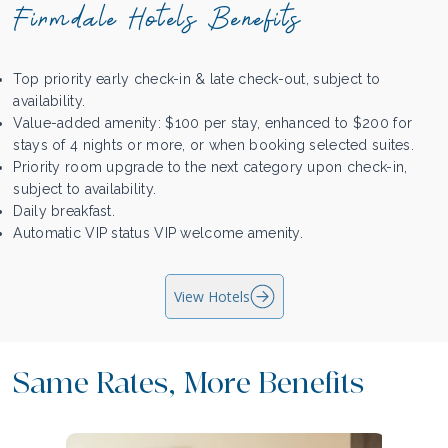
Firmdale Hotels Benefits
Top priority early check-in & late check-out, subject to
availability.
Value-added amenity: $100 per stay, enhanced to $200 for
stays of 4 nights or more, or when booking selected suites.
Priority room upgrade to the next category upon check-in,
subject to availability.
Daily breakfast.
Automatic VIP status VIP welcome amenity.
View Hotels
Same Rates, More Benefits