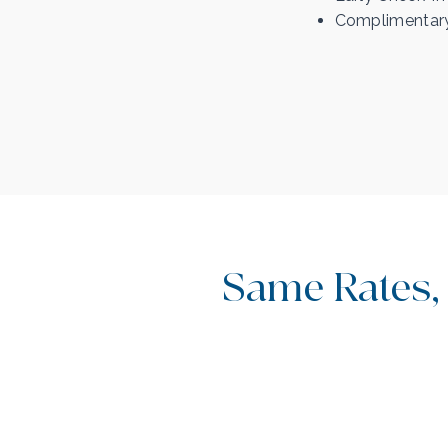
Complimentary
Same Rates,