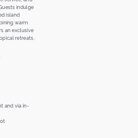
 Guests indulge
ed island
mbining warm
rs an exclusive
pical retreats.
t and via in-
not