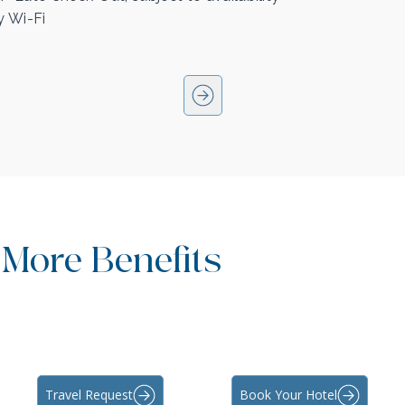
 Wi-Fi
 More Benefits
Travel Request
Book Your Hotel