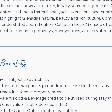
fine dining showcasing fresh, locally sourced ingredients.
chfront setting, a tranquil spa, yacht excursions, and curat
at highlight Grenada’s natural beauty and rich culture. Co
th understated sophistication, Calabash Hotel Grenada offe
ideal for romantic getaways, honeymoons, and elevated tro
Benefits
val, subject to availability
t for up to two guests per bedroom, served in the restauran
lready included in property rates)
alent Food & Beverage credit to be utilized during stay (
 cash value if not redeemed in full)
/ Late Check-Out, subject to availability