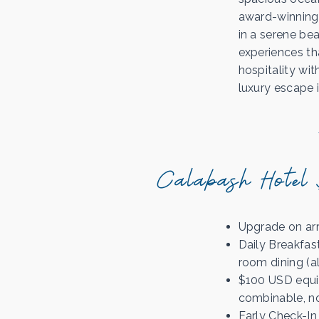
award-winning 
in a serene bea
experiences th
hospitality wi
luxury escape 
Calabash Hotel 
Upgrade on arri
Daily Breakfas
room dining (a
$100 USD equiv
combinable, no
Early Check-In 