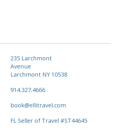
235 Larchmont
Avenue
Larchmont NY 10538
914.327.4666
book@ellitravel.com
FL Seller of Travel #ST44645