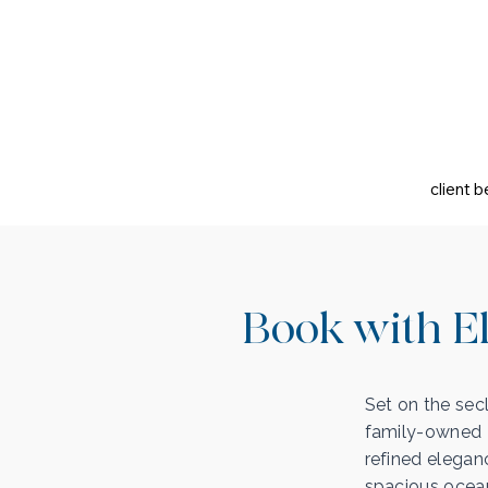
client b
Book with El
Set on the sec
family-owned R
refined elegan
spacious ocean