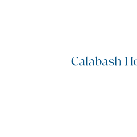
Calabash Ho