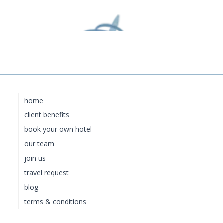
home
client benefits
book your own hotel
our team
join us
travel request
blog
terms & conditions