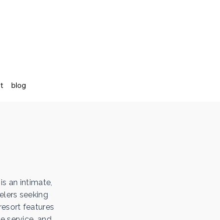
st
blog
is an intimate,
elers seeking
resort features
e service, and