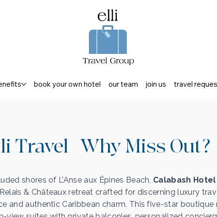
enefits
book your own hotel
our team
join us
travel reque
li Travel | Why Miss Out?
luded shores of L’Anse aux Épines Beach,
Calabash Hotel
elais & Châteaux retreat crafted for discerning luxury trav
ce and authentic Caribbean charm. This five-star boutique 
-view suites with private balconies, personalized concierg