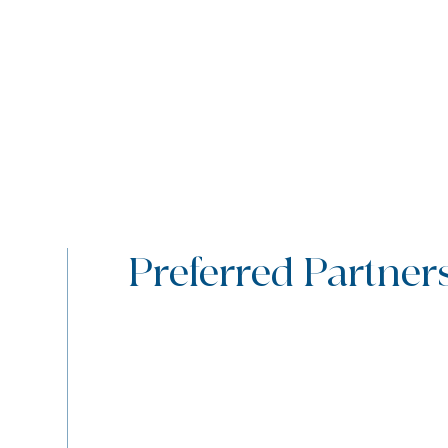
Preferred Partner