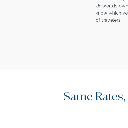
Uniworld’s own
know which ves
of travelers.
Same Rates,