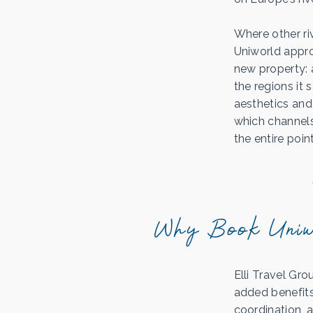
Where other riv
Uniworld appr
new property: a
the regions it 
aesthetics and 
which channels
the entire point
Why Book Uniwo
Elli Travel Gro
added benefits 
coordination, 