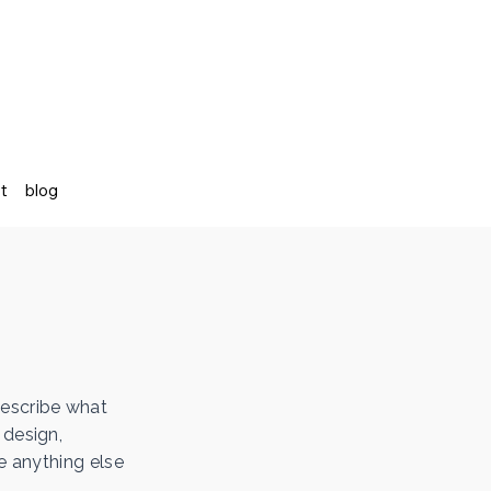
st
blog
describe what
 design,
e anything else