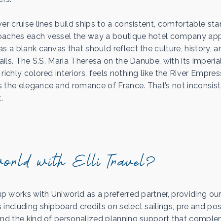
er cruise lines build ships to a consistent, comfortable sta
oaches each vessel the way a boutique hotel company ap
s a blank canvas that should reflect the culture, history, 
sails. The S.S. Maria Theresa on the Danube, with its imperi
richly colored interiors, feels nothing like the River Empres
 the elegance and romance of France. That’s not inconsist
.
rld with Elli Travel?
up works with Uniworld as a preferred partner, providing our
including shipboard credits on select sailings, pre and pos
and the kind of personalized planning support that compl