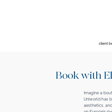
client b
Book with El
Imagine a bout
Uniworld has b
aesthetics, an
on Europe’s riv