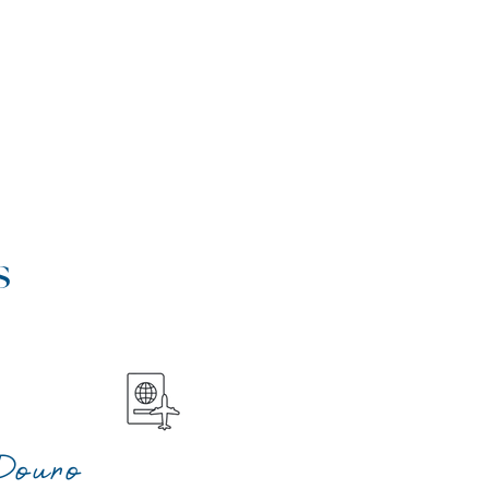
s
Douro