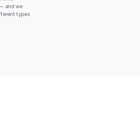
l — and we
fferent types