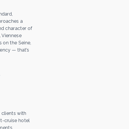
ndard,
proaches a
and character of
al Viennese
s on the Seine,
ency — that’s
 clients with
t-cruise hotel
ements