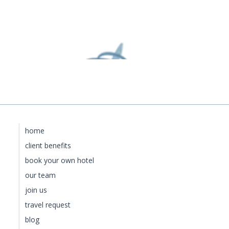
home
client benefits
book your own hotel
our team
join us
travel request
blog