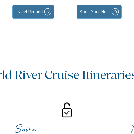
Travel Request
Book Your Hotel
d River Cruise Itinerarie
Seine