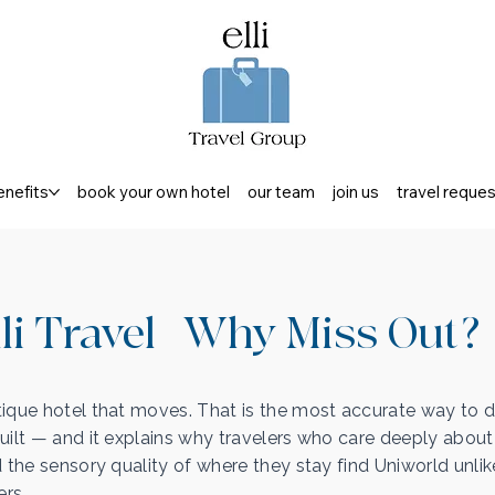
enefits
book your own hotel
our team
join us
travel reque
li Travel | Why Miss Out?
ique hotel that moves. That is the most accurate way to 
uilt — and it explains why travelers who care deeply about
d the sensory quality of where they stay find Uniworld unlik
ers.