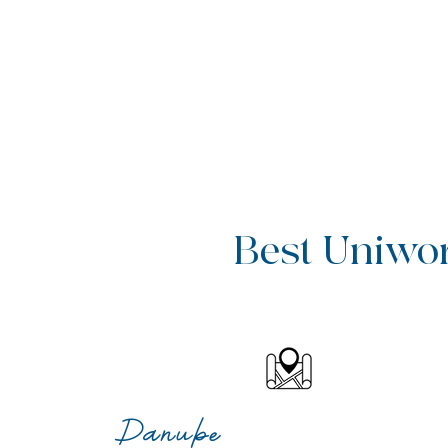
Best Uniworl
Danube