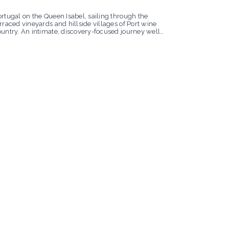
rtugal on the Queen Isabel, sailing through the
rraced vineyards and hillside villages of Port wine
ountry. An intimate, discovery-focused journey well
ited to Uniworld’s boutique sensibility.