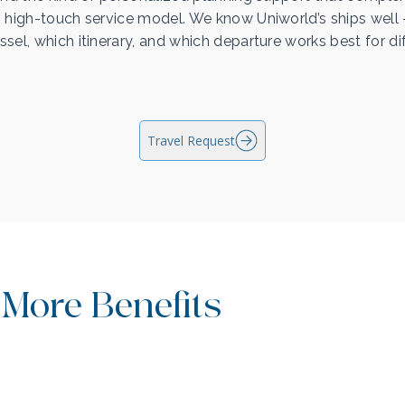
 high-touch service model. We know Uniworld’s ships wel
sel, which itinerary, and which departure works best for di
Travel Request
 More Benefits