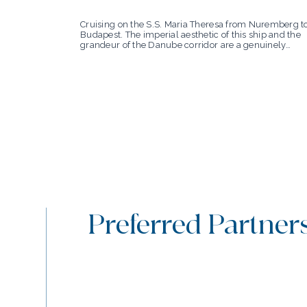
Cruising on the S.S. Maria Theresa from Nuremberg t
Budapest. The imperial aesthetic of this ship and the
grandeur of the Danube corridor are a genuinely
perfect match.
Preferred Partner