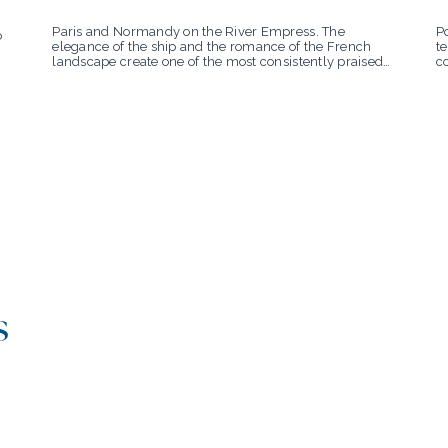
Po
Paris and Normandy on the River Empress. The
o
te
elegance of the ship and the romance of the French
c
landscape create one of the most consistently praised
su
experiences in Uniworld’s collection.
s