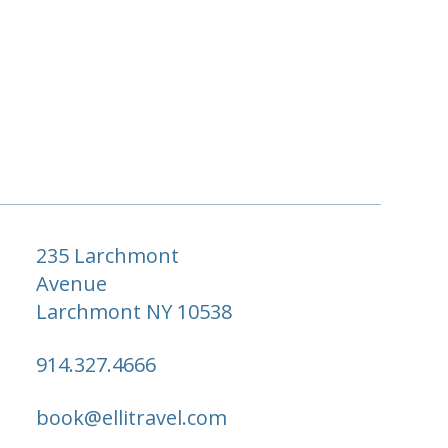
235 Larchmont
Avenue
Larchmont NY 10538
914.327.4666
book@ellitravel.com