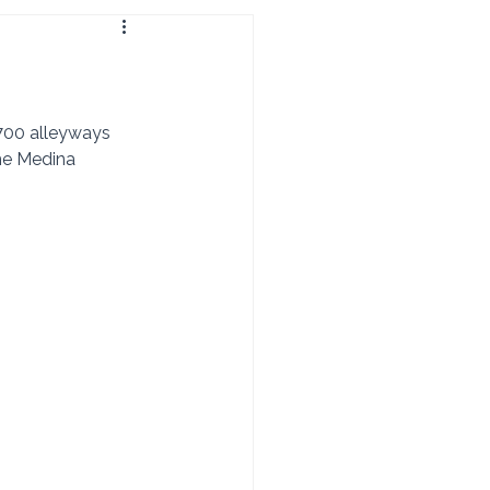
he Medina 