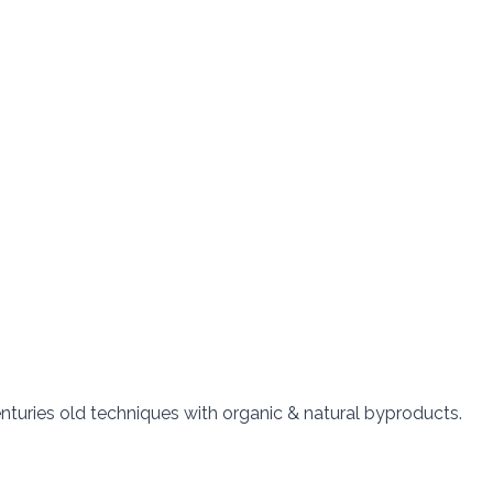
nturies old techniques with organic & natural byproducts.  