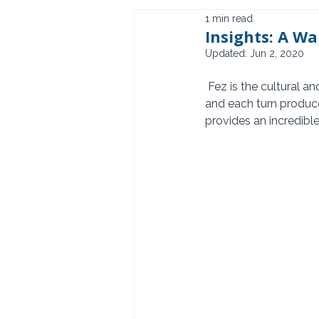
1 min read
Insights: A Wa
Updated:
Jun 2, 2020
 Fez is the cultural and spiritual center of Morocco.  The Medina hosts more than 1700 alleyways 
and each turn produce
provides an incredibl