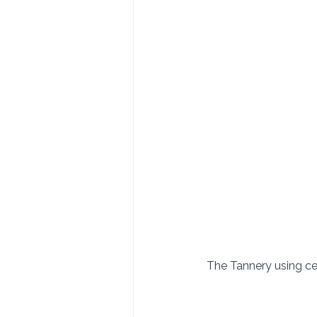
 The Tannery using ce