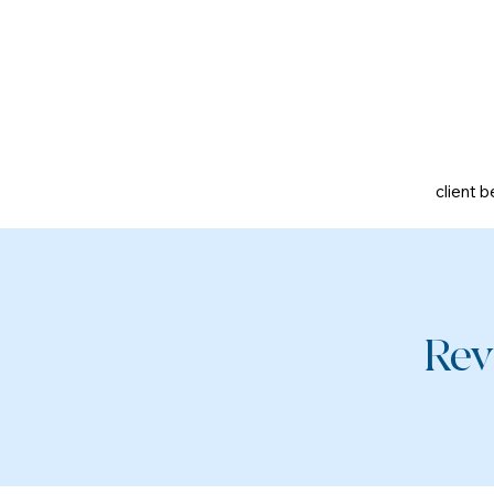
client b
Rev