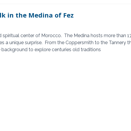
lk in the Medina of Fez
s a unique surprise.  From the Coppersmith to the Tannery t
e background to explore centuries old traditions