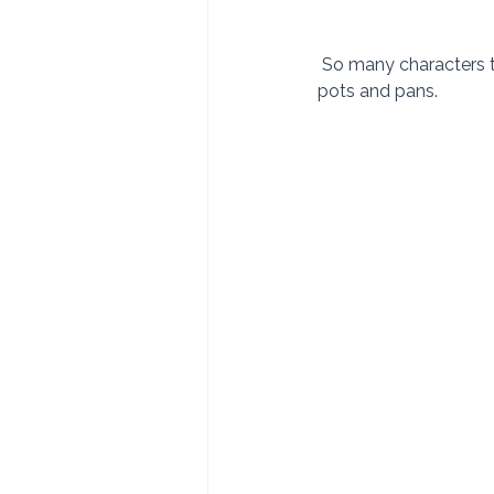
 So many characters to observe. We had a chance to visit with the coppersmith as he bangs out 
pots and pans.