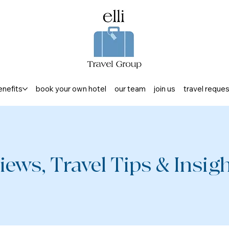
enefits
book your own hotel
our team
join us
travel reque
iews, Travel Tips & Insight