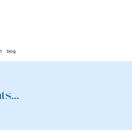
st
blog
s...