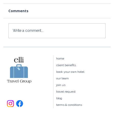
Comments
Write a comment...
How to Get to Rosewood Little Dix
Bay from the US
home
client benefits
book your own hotel
our team
join us
travel request
blog
terms & conditions