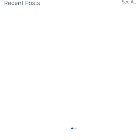
See All
Recent Posts