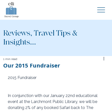
Reviews, Travel Tips &
Insights...
1 min read
Our 2015 Fundraiser
2015 Fundraiser 
In conjunction with our January 22nd educational 
event at the Larchmont Public Library, we will be 
donating 2% of any booked Safari back to The 