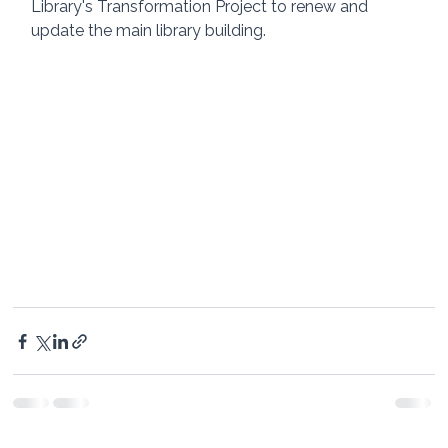
Library's Transformation Project to renew and 
update the main library building. 