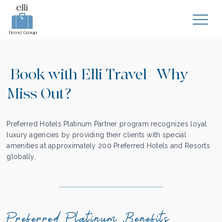
Book with Elli Travel | Why
Miss Out?
Preferred Hotels Platinum Partner program recognizes loyal
luxury agencies by providing their clients with special
amenities at approximately 200 Preferred Hotels and Resorts
globally.
Preferred Platinum Benefits