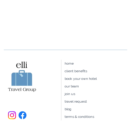
home
client benefits
book your own hotel
our team
join us
travel request
blog
terms & conditions