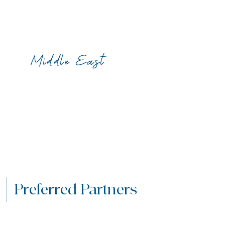
Middle East
Preferred Partners