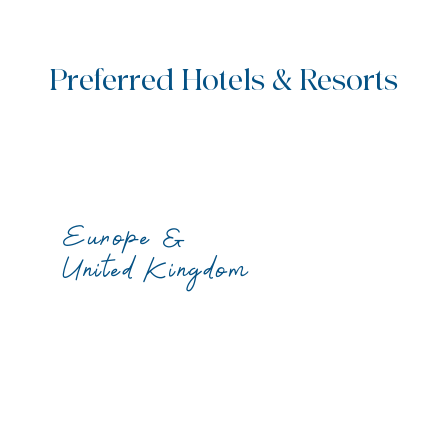
Preferred Hotels & Resorts
Europe &
United Kingdom