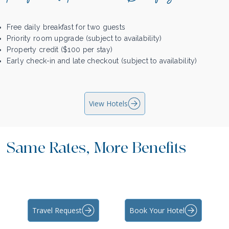
Free daily breakfast for two guests
Priority room upgrade (subject to availability)
Property credit ($100 per stay)
Early check-in and late checkout (subject to availability)
View Hotels
Same Rates, More Benefits
Travel Request
Book Your Hotel