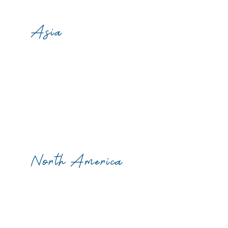
Asia
North America