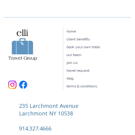
home
client benefits
book your own hotel
our team
join us
travel request
blog
terms & conditions
235 Larchmont Avenue
Larchmont NY 10538
914.327.4666