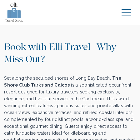
Book with Elli Travel | Why
Miss Out?
Set along the secluded shores of Long Bay Beach,
The
Shore Club Turks and Caicos
is a sophisticated oceanfront
resort designed for luxury travelers seeking exclusivity,
elegance, and five-star service in the Caribbean. This award-
winning retreat features spacious suites and private villas with
ocean views, expansive terraces, and refined coastal interiors,
complemented by four distinct pools, a world-class spa, and
exceptional gourmet dining. Guests enjoy direct access to
calm turquoise waters ideal for kiteboarding and