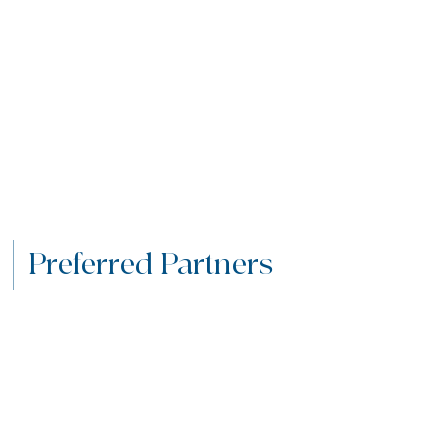
Preferred Partners