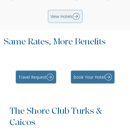
View Hotels
Same Rates, More Benefits
Travel Request
Book Your Hotel
The Shore Club Turks &
Caicos