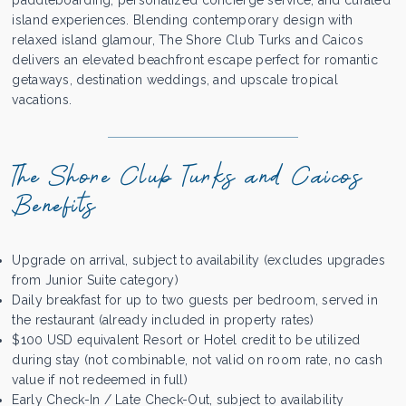
paddleboarding, personalized concierge service, and curated
island experiences. Blending contemporary design with
relaxed island glamour, The Shore Club Turks and Caicos
delivers an elevated beachfront escape perfect for romantic
getaways, destination weddings, and upscale tropical
vacations.
The Shore Club Turks and Caicos
Benefits
Upgrade on arrival, subject to availability (excludes upgrades
from Junior Suite category)
Daily breakfast for up to two guests per bedroom, served in
the restaurant (already included in property rates)
$100 USD equivalent Resort or Hotel credit to be utilized
during stay (not combinable, not valid on room rate, no cash
value if not redeemed in full)
Early Check-In / Late Check-Out, subject to availability