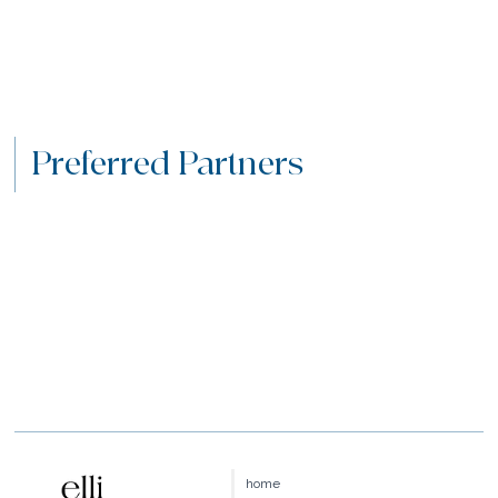
Preferred Partners
home