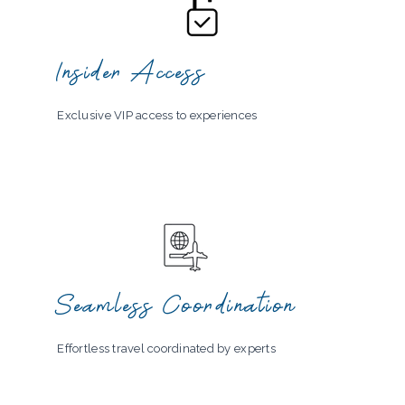
Insider Access
Exclusive VIP access to experiences
Seamless Coordination
Effortless travel coordinated by experts