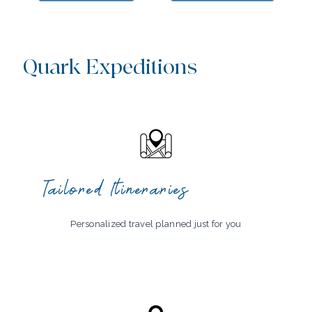
Quark Expeditions
Tailored Itineraries
Personalized travel planned just for you