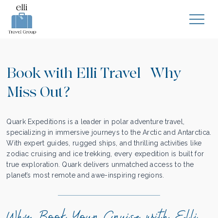
Book with Elli Travel | Why
Miss Out?
Quark Expeditions is a leader in polar adventure travel,
specializing in immersive journeys to the Arctic and Antarctica.
With expert guides, rugged ships, and thrilling activities like
zodiac cruising and ice trekking, every expedition is built for
true exploration. Quark delivers unmatched access to the
planet’s most remote and awe-inspiring regions.
Why Book Your Cruise with Elli