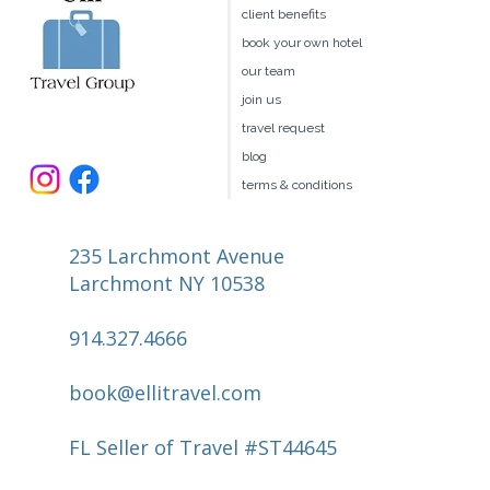
client benefits
book your own hotel
our team
join us
travel request
blog
terms & conditions
235 Larchmont Avenue
Larchmont NY 10538
914.327.4666
book@ellitravel.com
FL Seller of Travel #ST44645