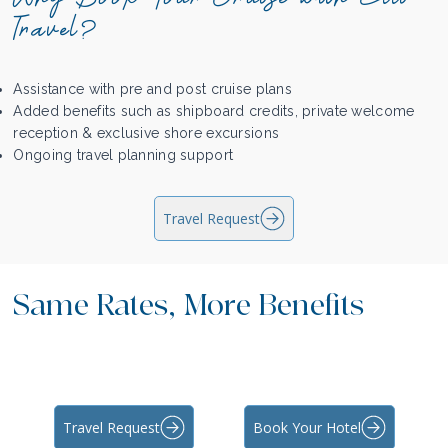
Travel?
Assistance with pre and post cruise plans
Added benefits such as shipboard credits, private welcome
reception & exclusive shore excursions
Ongoing travel planning support
Travel Request
Same Rates, More Benefits
Travel Request
Book Your Hotel