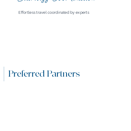
Effortless travel coordinated by experts
Preferred Partners