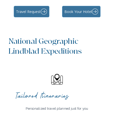
Travel Request
Book Your Hotel
National Geographic
Lindblad Expeditions
Tailored Itineraries
Personalized travel planned just for you