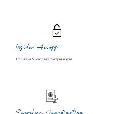
Insider Access
Exclusive VIP access to experiences
Seamless Coordination