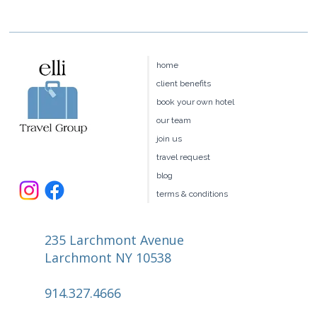
home
client benefits
book your own hotel
our team
join us
travel request
blog
terms & conditions
235 Larchmont Avenue
Larchmont NY 10538
914.327.4666