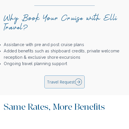
Why Book Your Cruise with Elli
Travel?
Assistance with pre and post cruise plans
Added benefits such as shipboard credits, private welcome
reception & exclusive shore excursions
Ongoing travel planning support
Travel Request
Same Rates, More Benefits