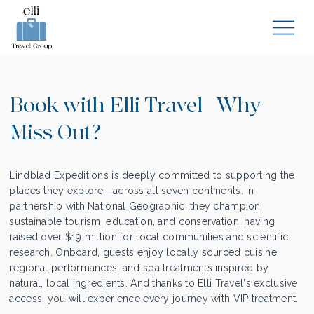
Book with Elli Travel | Why
Miss Out?
Lindblad Expeditions is deeply committed to supporting the
places they explore—across all seven continents. In
partnership with National Geographic, they champion
sustainable tourism, education, and conservation, having
raised over $19 million for local communities and scientific
research. Onboard, guests enjoy locally sourced cuisine,
regional performances, and spa treatments inspired by
natural, local ingredients. And thanks to Elli Travel's exclusive
access, you will experience every journey with VIP treatment.